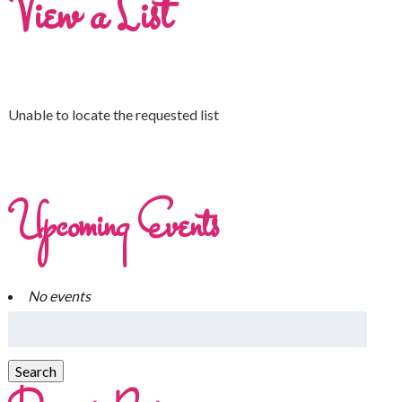
View a List
Unable to locate the requested list
Upcoming Events
No events