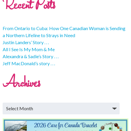
Recent Posts
From Ontario to Cuba: How One Canadian Woman is Sending
a Northern Lifeline to Strays in Need
Justin Landers’ Story . . .
All I See Is My Mom & Me
Alexandra & Sadie’s Story . . .
Jeff MacDonald’s story . . .
Archives