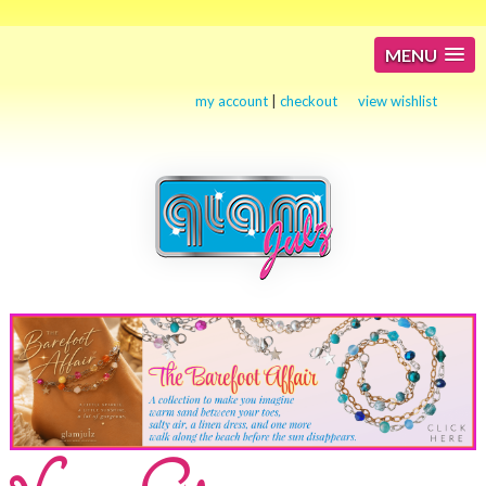
MENU
my account
|
checkout
view wishlist