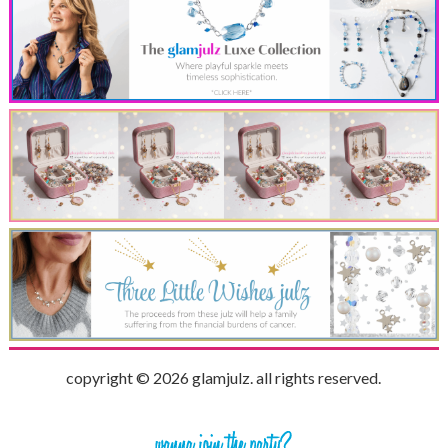
copyright © 2026 glamjulz. all rights reserved.