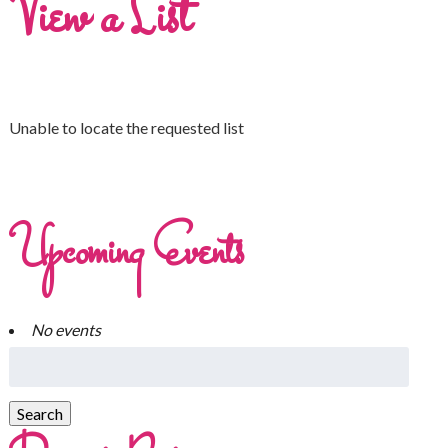
View a List
Unable to locate the requested list
Upcoming Events
No events