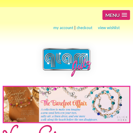
MENU
my account
|
checkout
view wishlist