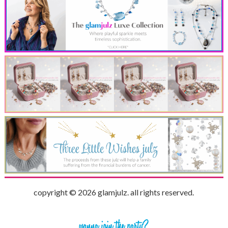
copyright © 2026 glamjulz. all rights reserved.