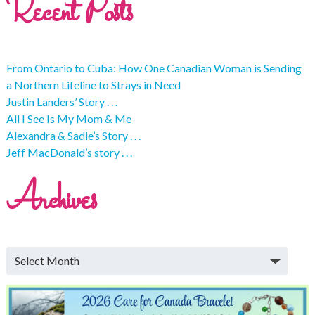
Recent Posts
From Ontario to Cuba: How One Canadian Woman is Sending
a Northern Lifeline to Strays in Need
Justin Landers’ Story . . .
All I See Is My Mom & Me
Alexandra & Sadie’s Story . . .
Jeff MacDonald’s story . . .
Archives