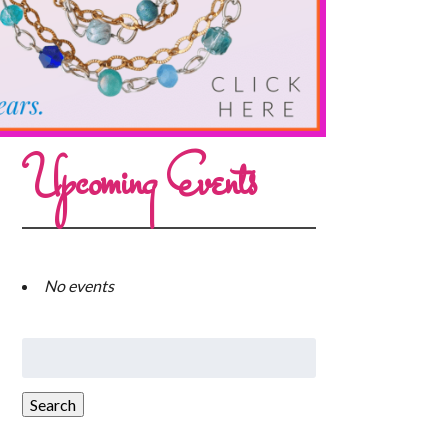
Upcoming Events
No events