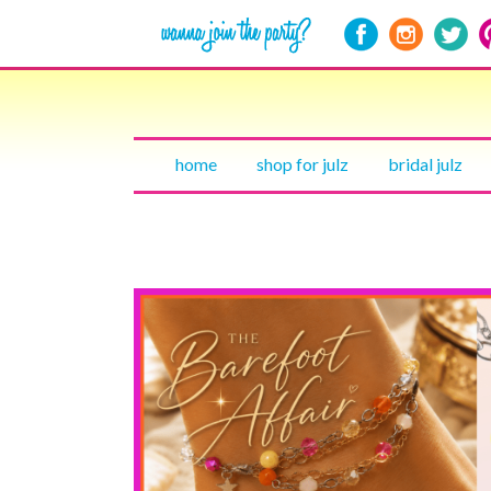
home
shop for julz
bridal julz