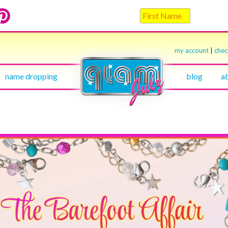
my account
|
che
name dropping
blog
a