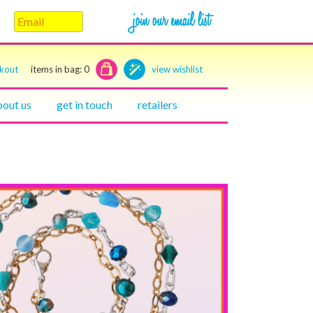
ckout
items in bag:
0
view wishlist
bout us
get in touch
retailers