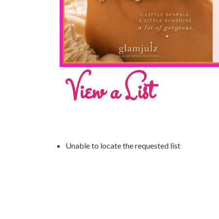
View a List
Unable to locate the requested list