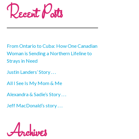
Recent Posts
From Ontario to Cuba: How One Canadian
Woman is Sending a Northern Lifeline to
Strays in Need
Justin Landers’ Story . . .
All I See Is My Mom & Me
Alexandra & Sadie’s Story . . .
Jeff MacDonald’s story . . .
Archives