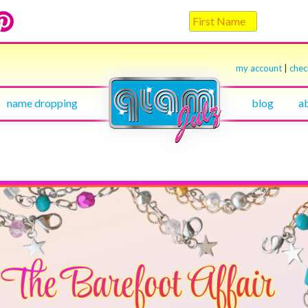
my account
|
che
name dropping
blog
a