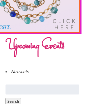
Upcoming Events
No events