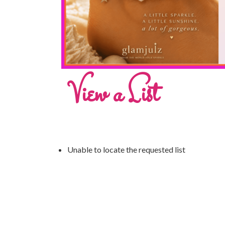
View a List
Unable to locate the requested list