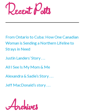
Recent Posts
From Ontario to Cuba: How One Canadian
Woman is Sending a Northern Lifeline to
Strays in Need
Justin Landers’ Story . . .
All I See Is My Mom & Me
Alexandra & Sadie’s Story . . .
Jeff MacDonald’s story . . .
Archives