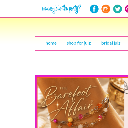
home
shop for julz
bridal julz