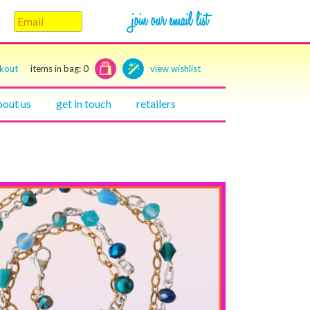
ckout
items in bag:
0
view wishlist
bout us
get in touch
retailers