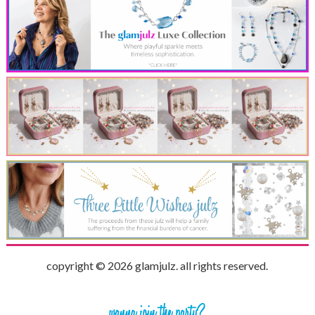
copyright © 2026 glamjulz. all rights reserved.