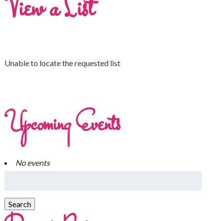
View a List
Unable to locate the requested list
Upcoming Events
No events