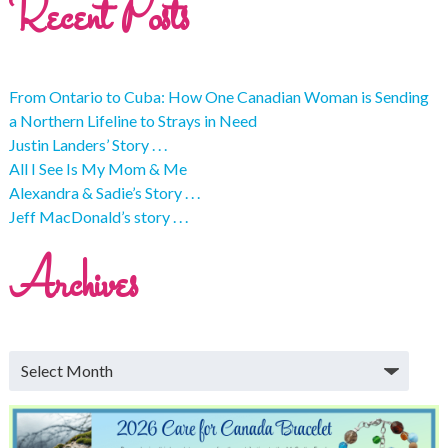
Recent Posts
From Ontario to Cuba: How One Canadian Woman is Sending
a Northern Lifeline to Strays in Need
Justin Landers’ Story . . .
All I See Is My Mom & Me
Alexandra & Sadie’s Story . . .
Jeff MacDonald’s story . . .
Archives