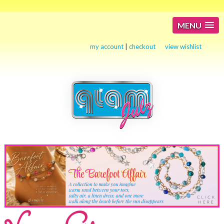
MENU
my account
|
checkout
view wishlist