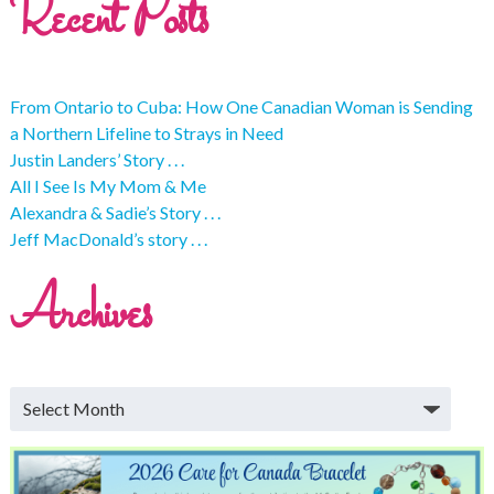
Recent Posts
From Ontario to Cuba: How One Canadian Woman is Sending
a Northern Lifeline to Strays in Need
Justin Landers’ Story . . .
All I See Is My Mom & Me
Alexandra & Sadie’s Story . . .
Jeff MacDonald’s story . . .
Archives