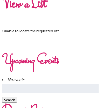
View a List
Unable to locate the requested list
Upcoming Events
No events