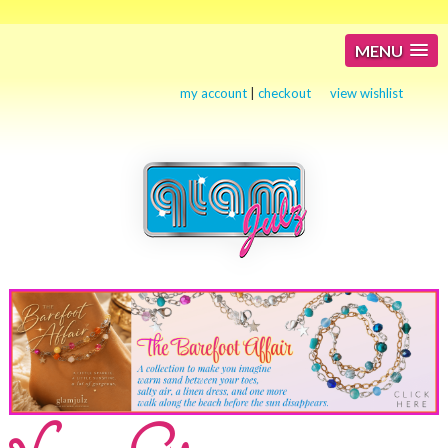
MENU
my account
|
checkout
view wishlist