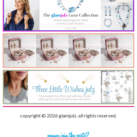
copyright © 2026 glamjulz. all rights reserved.