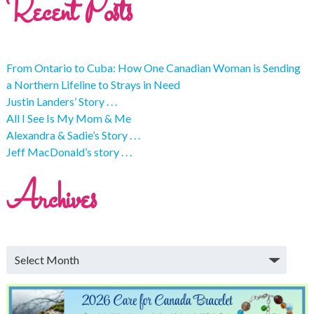
Recent Posts
From Ontario to Cuba: How One Canadian Woman is Sending
a Northern Lifeline to Strays in Need
Justin Landers’ Story . . .
All I See Is My Mom & Me
Alexandra & Sadie’s Story . . .
Jeff MacDonald’s story . . .
Archives