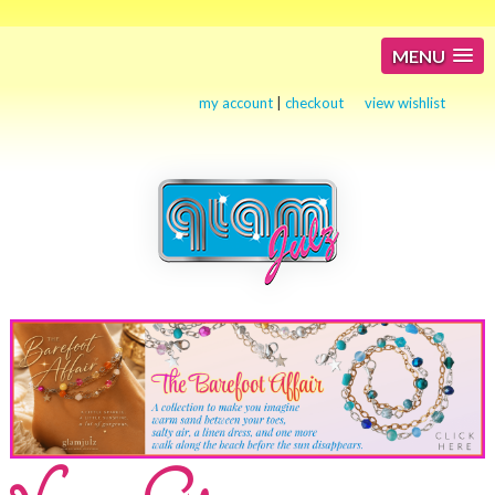
MENU
my account
|
checkout
view wishlist