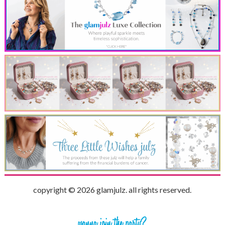
copyright © 2026 glamjulz. all rights reserved.