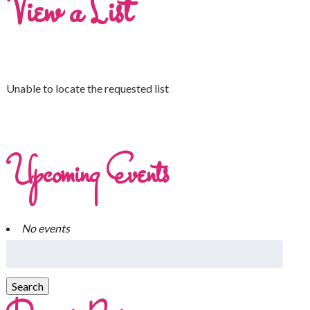
View a List
Unable to locate the requested list
Upcoming Events
No events