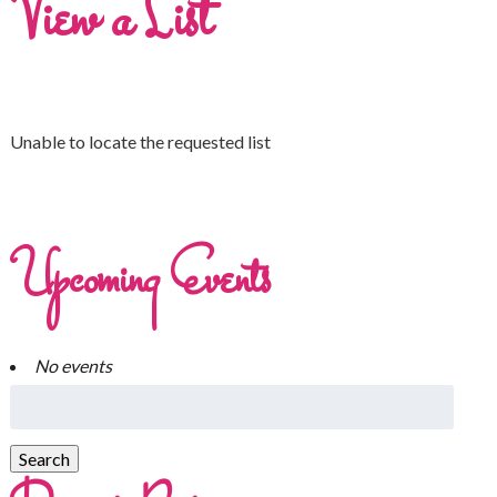
View a List
Unable to locate the requested list
Upcoming Events
No events