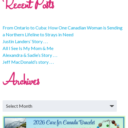
Recent Posts
From Ontario to Cuba: How One Canadian Woman is Sending
a Northern Lifeline to Strays in Need
Justin Landers’ Story . . .
All I See Is My Mom & Me
Alexandra & Sadie’s Story . . .
Jeff MacDonald’s story . . .
Archives