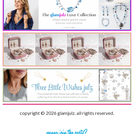
copyright © 2026 glamjulz. all rights reserved.