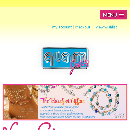
MENU
my account
|
checkout
view wishlist