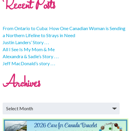
Recent Posts
From Ontario to Cuba: How One Canadian Woman is Sending
a Northern Lifeline to Strays in Need
Justin Landers’ Story . . .
All I See Is My Mom & Me
Alexandra & Sadie’s Story . . .
Jeff MacDonald’s story . . .
Archives