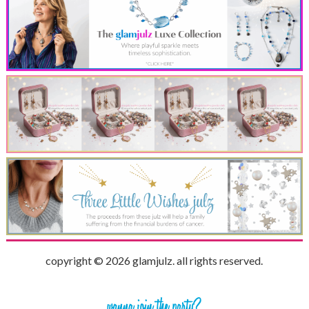
copyright © 2026 glamjulz. all rights reserved.