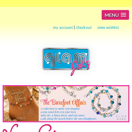
MENU
my account
|
checkout
view wishlist