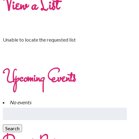
View a List
Unable to locate the requested list
Upcoming Events
No events