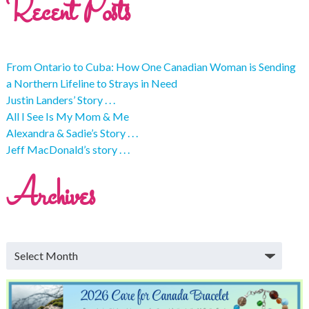
Recent Posts
From Ontario to Cuba: How One Canadian Woman is Sending
a Northern Lifeline to Strays in Need
Justin Landers’ Story . . .
All I See Is My Mom & Me
Alexandra & Sadie’s Story . . .
Jeff MacDonald’s story . . .
Archives