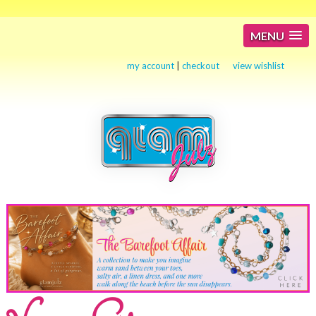
MENU
my account
|
checkout
view wishlist