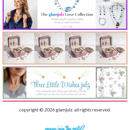
copyright © 2026 glamjulz. all rights reserved.