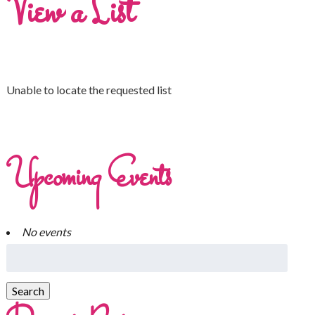
View a List
Unable to locate the requested list
Upcoming Events
No events