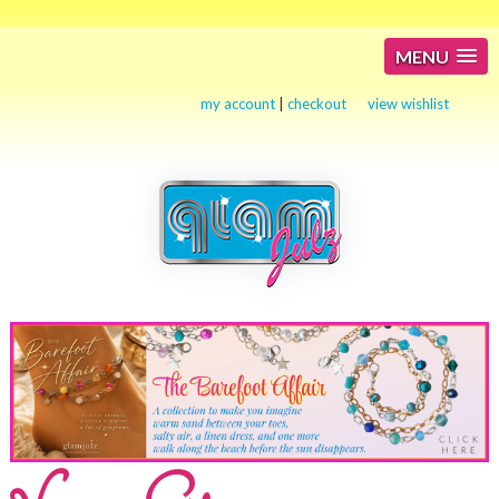
MENU
my account
|
checkout
view wishlist