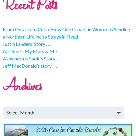
Recent Posts
From Ontario to Cuba: How One Canadian Woman is Sending
a Northern Lifeline to Strays in Need
Justin Landers’ Story . . .
All I See Is My Mom & Me
Alexandra & Sadie’s Story . . .
Jeff MacDonald’s story . . .
Archives