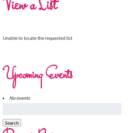
View a List
Unable to locate the requested list
Upcoming Events
No events