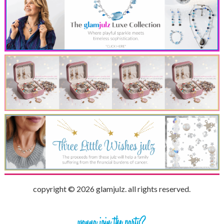
copyright © 2026 glamjulz. all rights reserved.