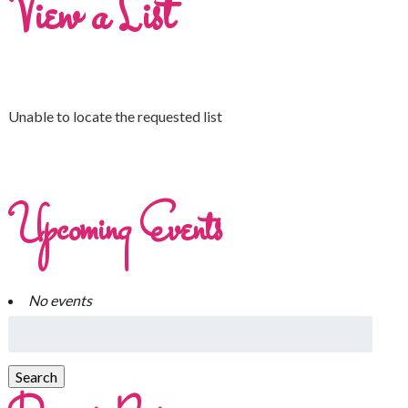
View a List
Unable to locate the requested list
Upcoming Events
No events