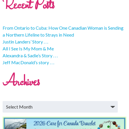
Recent Posts
From Ontario to Cuba: How One Canadian Woman is Sending
a Northern Lifeline to Strays in Need
Justin Landers’ Story . . .
All I See Is My Mom & Me
Alexandra & Sadie’s Story . . .
Jeff MacDonald’s story . . .
Archives