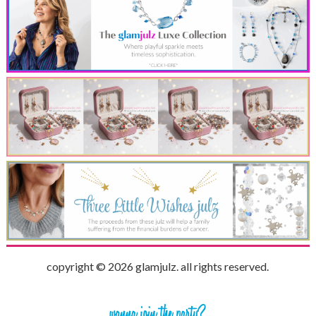
copyright © 2026 glamjulz. all rights reserved.