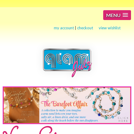
MENU
my account
|
checkout
view wishlist