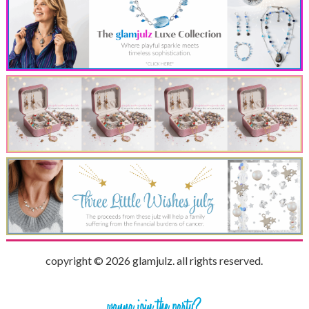
copyright © 2026 glamjulz. all rights reserved.