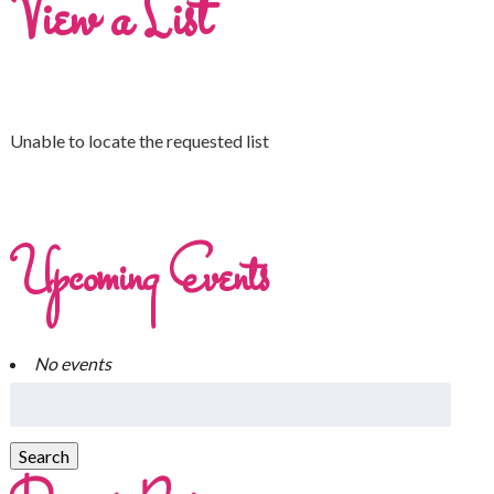
View a List
Unable to locate the requested list
Upcoming Events
No events