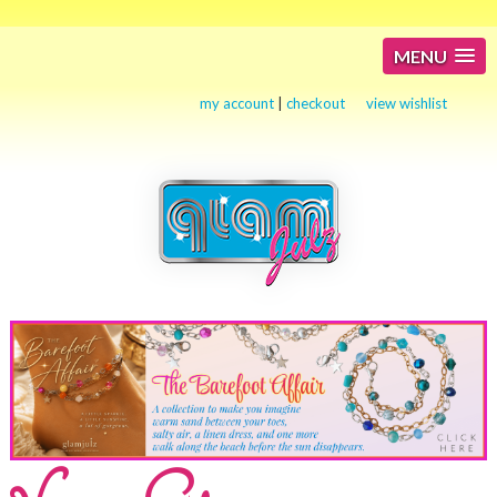
MENU
my account
|
checkout
view wishlist