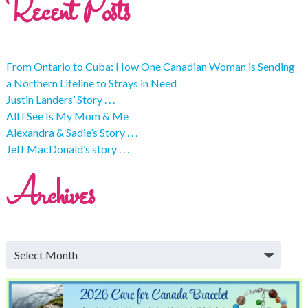
Recent Posts
From Ontario to Cuba: How One Canadian Woman is Sending
a Northern Lifeline to Strays in Need
Justin Landers’ Story . . .
All I See Is My Mom & Me
Alexandra & Sadie’s Story . . .
Jeff MacDonald’s story . . .
Archives