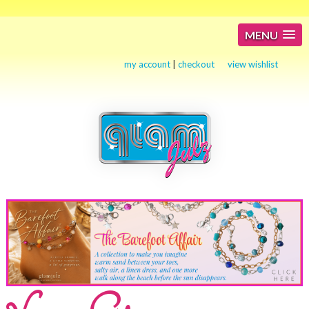
MENU
my account
|
checkout
view wishlist