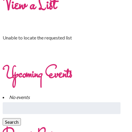
View a List
Unable to locate the requested list
Upcoming Events
No events