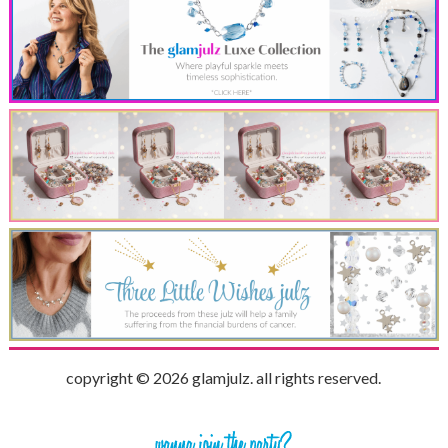
copyright © 2026 glamjulz. all rights reserved.