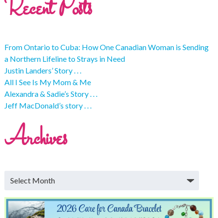
Recent Posts
From Ontario to Cuba: How One Canadian Woman is Sending
a Northern Lifeline to Strays in Need
Justin Landers’ Story . . .
All I See Is My Mom & Me
Alexandra & Sadie’s Story . . .
Jeff MacDonald’s story . . .
Archives