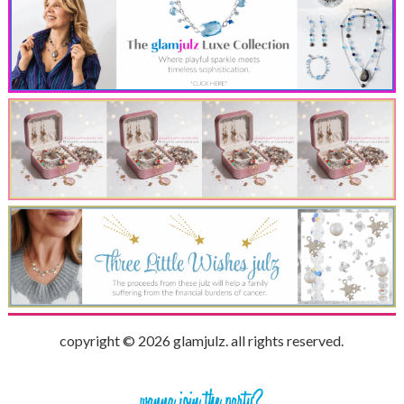
copyright © 2026 glamjulz. all rights reserved.