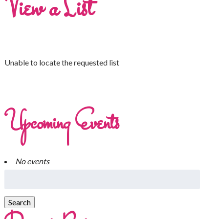
View a List
Unable to locate the requested list
Upcoming Events
No events