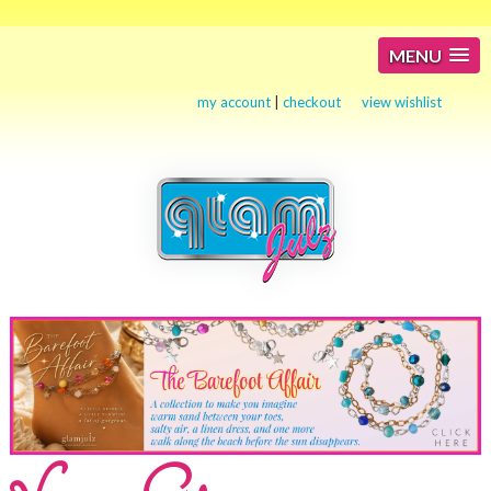
MENU
my account
|
checkout
view wishlist