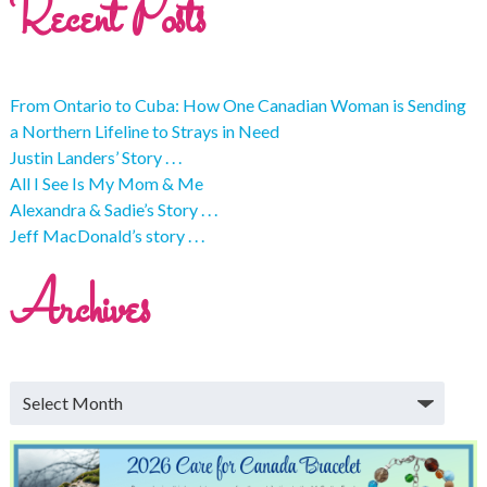
Recent Posts
From Ontario to Cuba: How One Canadian Woman is Sending
a Northern Lifeline to Strays in Need
Justin Landers’ Story . . .
All I See Is My Mom & Me
Alexandra & Sadie’s Story . . .
Jeff MacDonald’s story . . .
Archives