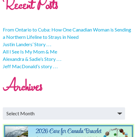
Recent Posts
From Ontario to Cuba: How One Canadian Woman is Sending
a Northern Lifeline to Strays in Need
Justin Landers’ Story . . .
All I See Is My Mom & Me
Alexandra & Sadie’s Story . . .
Jeff MacDonald’s story . . .
Archives