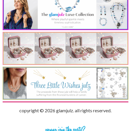
copyright © 2026 glamjulz. all rights reserved.