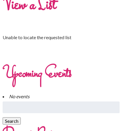
View a List
Unable to locate the requested list
Upcoming Events
No events