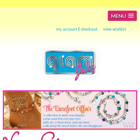
MENU
my account
|
checkout
view wishlist