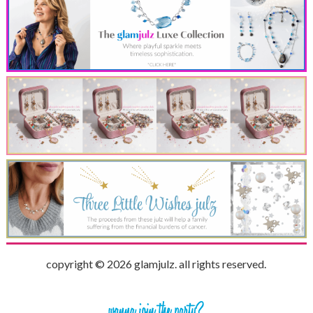
copyright © 2026 glamjulz. all rights reserved.