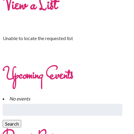
View a List
Unable to locate the requested list
Upcoming Events
No events