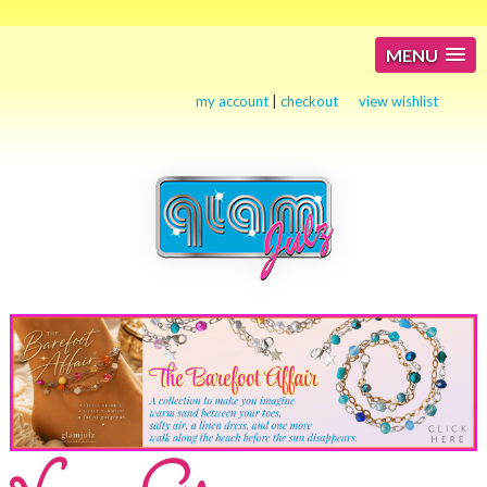
MENU
my account
|
checkout
view wishlist