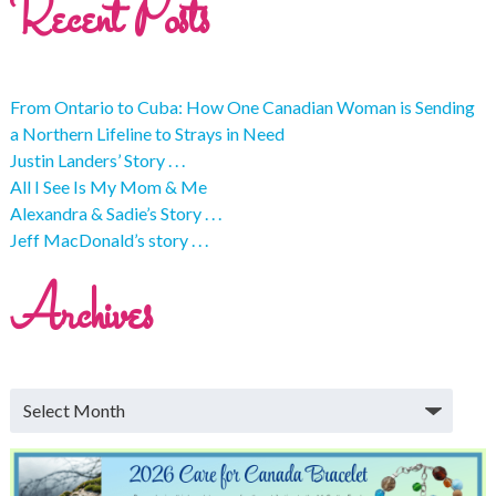
Recent Posts
From Ontario to Cuba: How One Canadian Woman is Sending
a Northern Lifeline to Strays in Need
Justin Landers’ Story . . .
All I See Is My Mom & Me
Alexandra & Sadie’s Story . . .
Jeff MacDonald’s story . . .
Archives