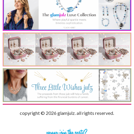
copyright © 2026 glamjulz. all rights reserved.