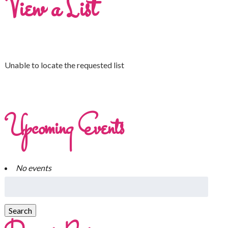
View a List
Unable to locate the requested list
Upcoming Events
No events