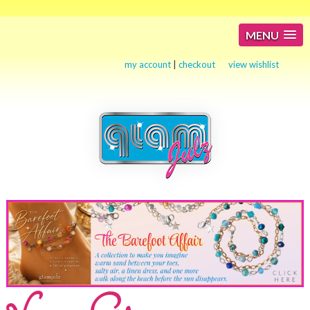
MENU
my account
|
checkout
view wishlist