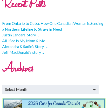
Recent Posts
From Ontario to Cuba: How One Canadian Woman is Sending
a Northern Lifeline to Strays in Need
Justin Landers’ Story . . .
All I See Is My Mom & Me
Alexandra & Sadie’s Story . . .
Jeff MacDonald’s story . . .
Archives