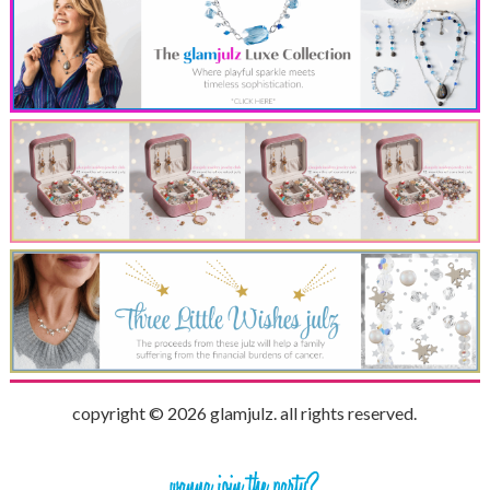
copyright © 2026 glamjulz. all rights reserved.