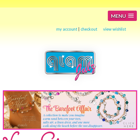
MENU
my account
|
checkout
view wishlist