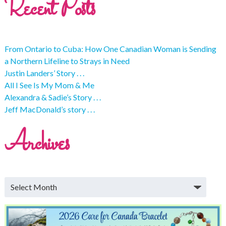
Recent Posts
From Ontario to Cuba: How One Canadian Woman is Sending
a Northern Lifeline to Strays in Need
Justin Landers’ Story . . .
All I See Is My Mom & Me
Alexandra & Sadie’s Story . . .
Jeff MacDonald’s story . . .
Archives