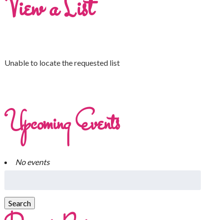
View a List
Unable to locate the requested list
Upcoming Events
No events