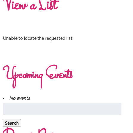
View a List
Unable to locate the requested list
Upcoming Events
No events