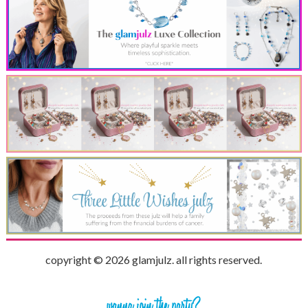
copyright © 2026 glamjulz. all rights reserved.