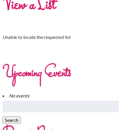
View a List
Unable to locate the requested list
Upcoming Events
No events