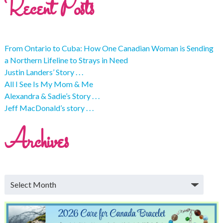
Recent Posts
From Ontario to Cuba: How One Canadian Woman is Sending
a Northern Lifeline to Strays in Need
Justin Landers’ Story . . .
All I See Is My Mom & Me
Alexandra & Sadie’s Story . . .
Jeff MacDonald’s story . . .
Archives