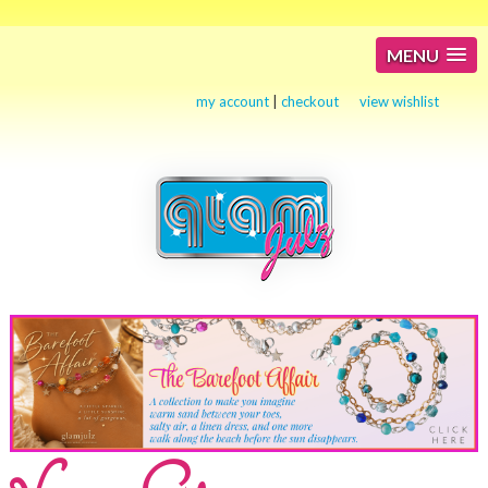
MENU
my account
|
checkout
view wishlist