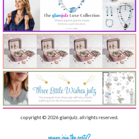
copyright © 2026 glamjulz. all rights reserved.