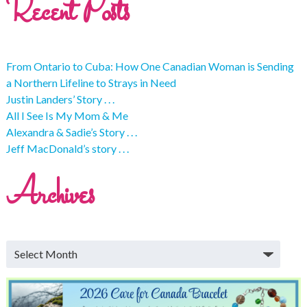
Recent Posts
From Ontario to Cuba: How One Canadian Woman is Sending
a Northern Lifeline to Strays in Need
Justin Landers’ Story . . .
All I See Is My Mom & Me
Alexandra & Sadie’s Story . . .
Jeff MacDonald’s story . . .
Archives