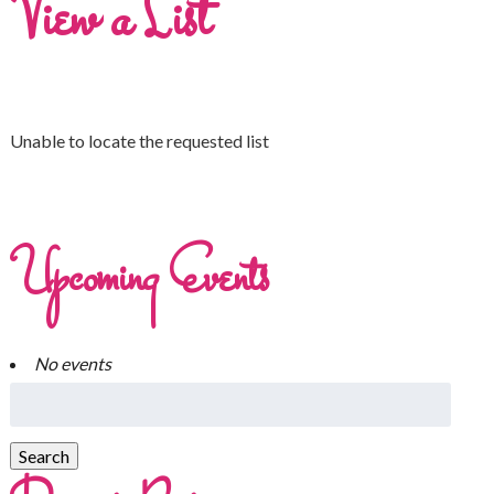
View a List
Unable to locate the requested list
Upcoming Events
No events