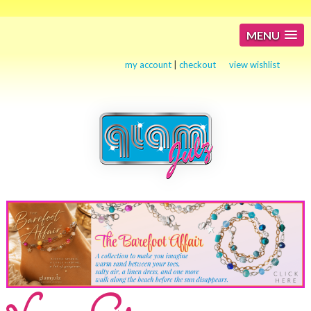
MENU
my account
|
checkout
view wishlist