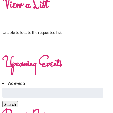
View a List
Unable to locate the requested list
Upcoming Events
No events