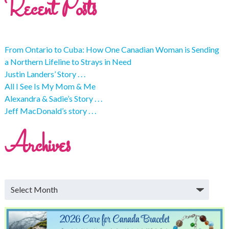
Recent Posts
From Ontario to Cuba: How One Canadian Woman is Sending
a Northern Lifeline to Strays in Need
Justin Landers’ Story . . .
All I See Is My Mom & Me
Alexandra & Sadie’s Story . . .
Jeff MacDonald’s story . . .
Archives