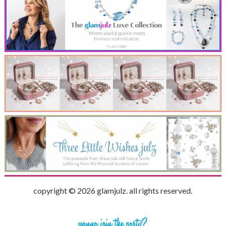
copyright © 2026 glamjulz. all rights reserved.