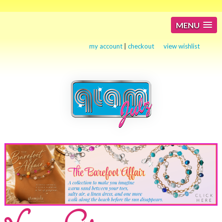
MENU
my account
|
checkout
view wishlist