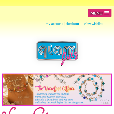
MENU
my account
|
checkout
view wishlist