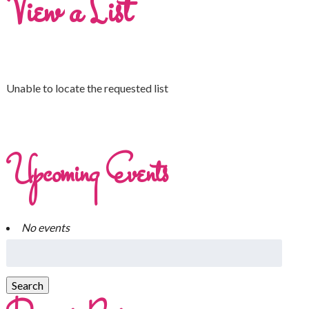
View a List
Unable to locate the requested list
Upcoming Events
No events