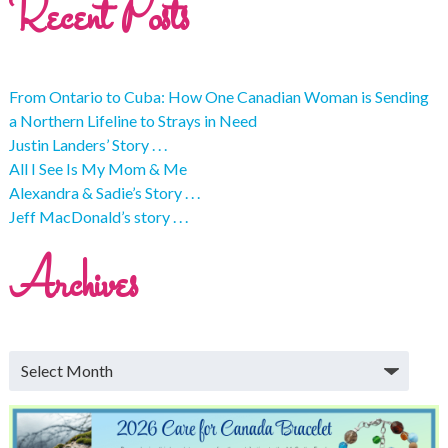
Recent Posts
From Ontario to Cuba: How One Canadian Woman is Sending
a Northern Lifeline to Strays in Need
Justin Landers’ Story . . .
All I See Is My Mom & Me
Alexandra & Sadie’s Story . . .
Jeff MacDonald’s story . . .
Archives