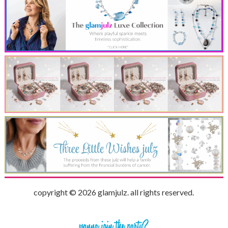
copyright © 2026 glamjulz. all rights reserved.