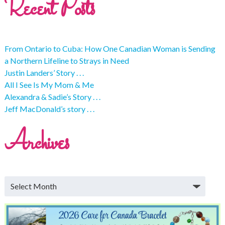
Recent Posts
From Ontario to Cuba: How One Canadian Woman is Sending
a Northern Lifeline to Strays in Need
Justin Landers’ Story . . .
All I See Is My Mom & Me
Alexandra & Sadie’s Story . . .
Jeff MacDonald’s story . . .
Archives