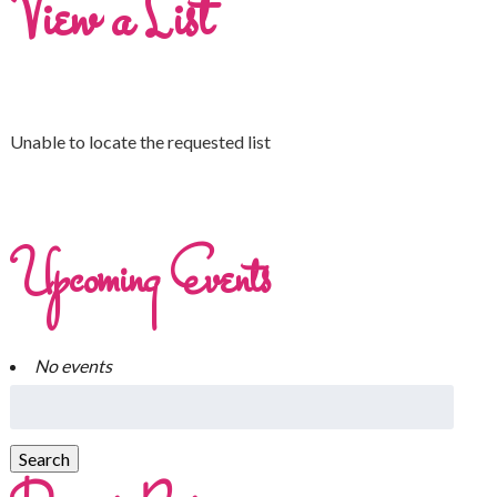
View a List
Unable to locate the requested list
Upcoming Events
No events