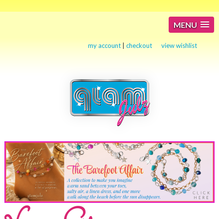
MENU
my account
|
checkout
view wishlist