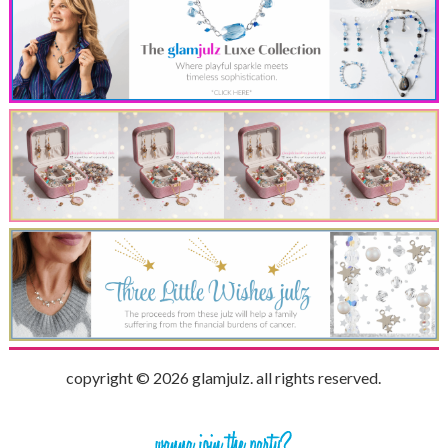
copyright © 2026 glamjulz. all rights reserved.