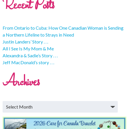
Recent Posts
From Ontario to Cuba: How One Canadian Woman is Sending
a Northern Lifeline to Strays in Need
Justin Landers’ Story . . .
All I See Is My Mom & Me
Alexandra & Sadie’s Story . . .
Jeff MacDonald’s story . . .
Archives