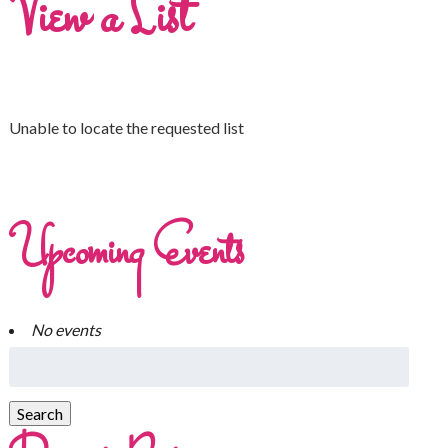
View a List
Unable to locate the requested list
Upcoming Events
No events