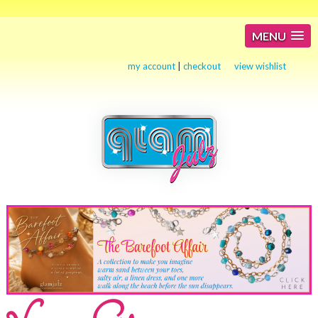
MENU
my account
|
checkout
view wishlist