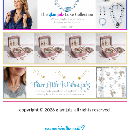
copyright © 2026 glamjulz. all rights reserved.