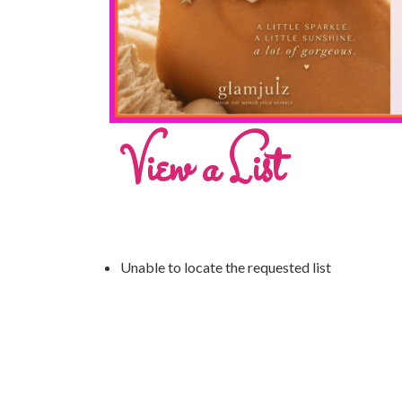
View a List
Unable to locate the requested list