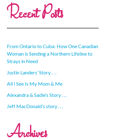
Recent Posts
From Ontario to Cuba: How One Canadian
Woman is Sending a Northern Lifeline to
Strays in Need
Justin Landers’ Story . . .
All I See Is My Mom & Me
Alexandra & Sadie’s Story . . .
Jeff MacDonald’s story . . .
Archives