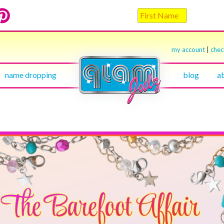
my account
|
che
name dropping
blog
a