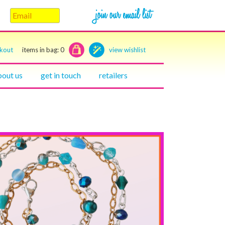
ckout
items in bag:
0
view wishlist
bout us
get in touch
retailers