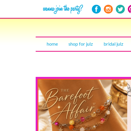
home
shop for julz
bridal julz