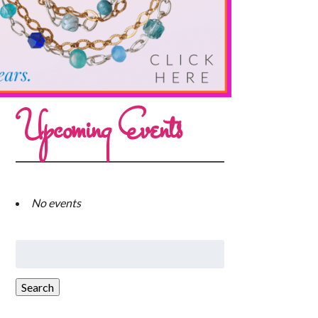
Upcoming Events
No events