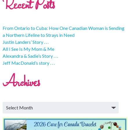
Recent Posts
From Ontario to Cuba: How One Canadian Woman is Sending
a Northern Lifeline to Strays in Need
Justin Landers’ Story . . .
All I See Is My Mom & Me
Alexandra & Sadie’s Story . . .
Jeff MacDonald’s story . . .
Archives