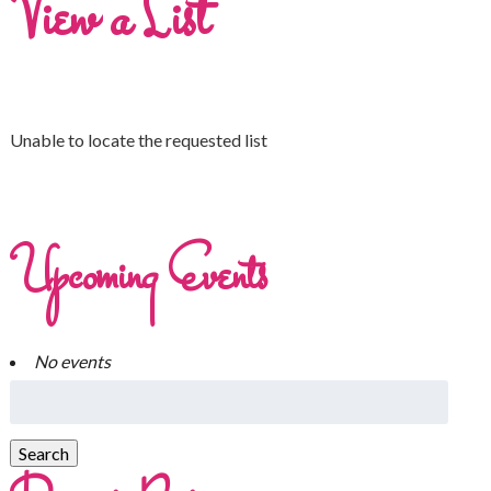
View a List
Unable to locate the requested list
Upcoming Events
No events