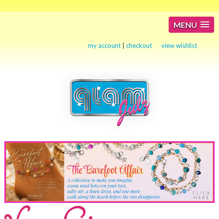
MENU
my account
|
checkout
view wishlist