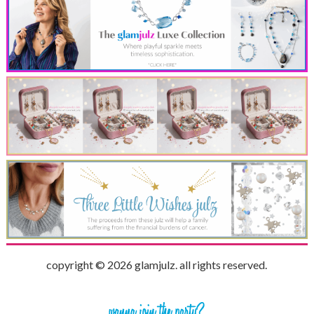
copyright © 2026 glamjulz. all rights reserved.