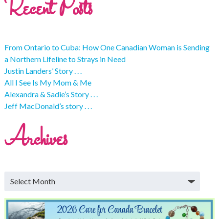
Recent Posts
From Ontario to Cuba: How One Canadian Woman is Sending
a Northern Lifeline to Strays in Need
Justin Landers’ Story . . .
All I See Is My Mom & Me
Alexandra & Sadie’s Story . . .
Jeff MacDonald’s story . . .
Archives