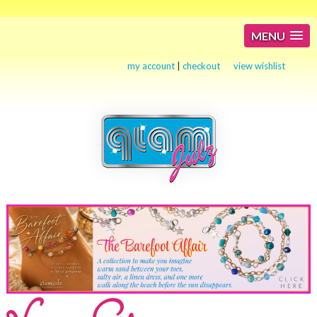
MENU
my account
|
checkout
view wishlist