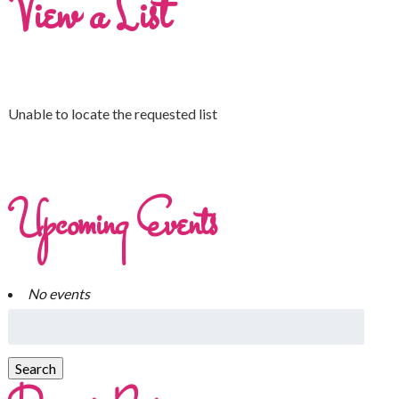
View a List
Unable to locate the requested list
Upcoming Events
No events