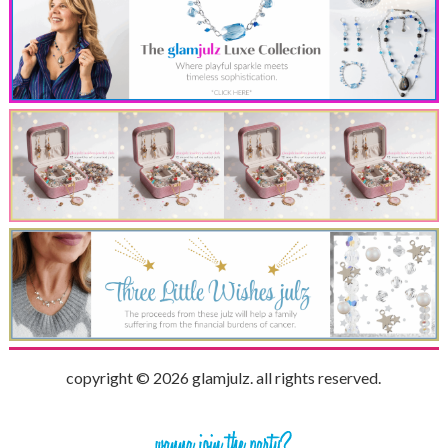
copyright © 2026 glamjulz. all rights reserved.