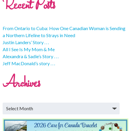
Recent Posts
From Ontario to Cuba: How One Canadian Woman is Sending
a Northern Lifeline to Strays in Need
Justin Landers’ Story . . .
All I See Is My Mom & Me
Alexandra & Sadie’s Story . . .
Jeff MacDonald’s story . . .
Archives