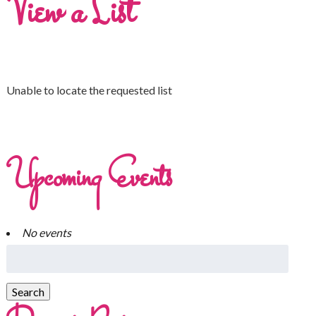
View a List
Unable to locate the requested list
Upcoming Events
No events