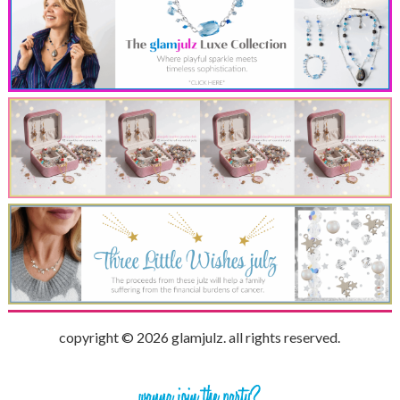
copyright © 2026 glamjulz. all rights reserved.