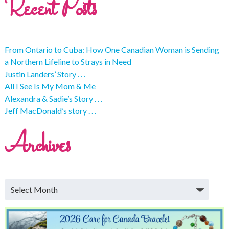
Recent Posts
From Ontario to Cuba: How One Canadian Woman is Sending
a Northern Lifeline to Strays in Need
Justin Landers’ Story . . .
All I See Is My Mom & Me
Alexandra & Sadie’s Story . . .
Jeff MacDonald’s story . . .
Archives