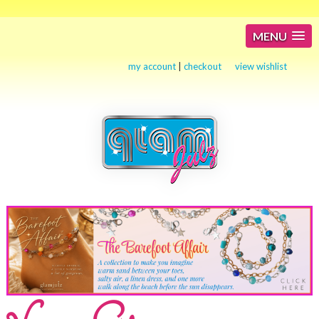
MENU
my account
|
checkout
view wishlist