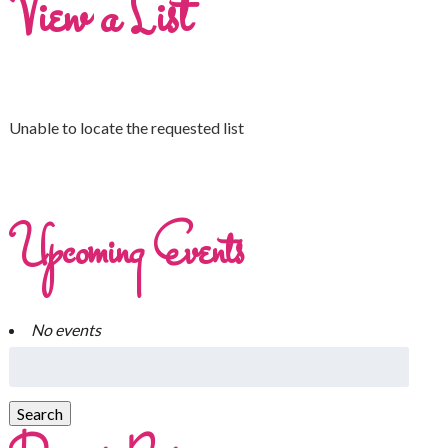
View a List
Unable to locate the requested list
Upcoming Events
No events