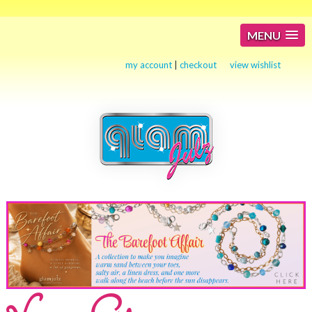
MENU
my account
|
checkout
view wishlist