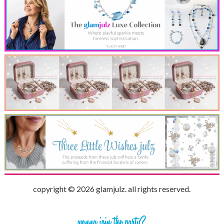
copyright © 2026 glamjulz. all rights reserved.