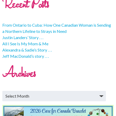
Recent Posts
From Ontario to Cuba: How One Canadian Woman is Sending
a Northern Lifeline to Strays in Need
Justin Landers’ Story . . .
All I See Is My Mom & Me
Alexandra & Sadie’s Story . . .
Jeff MacDonald’s story . . .
Archives