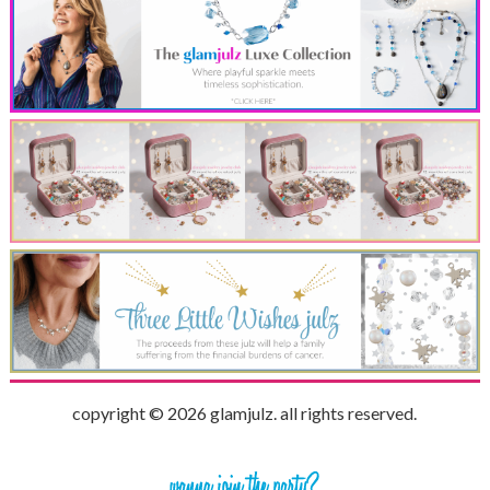
copyright © 2026 glamjulz. all rights reserved.