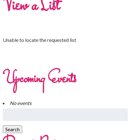
View a List
Unable to locate the requested list
Upcoming Events
No events