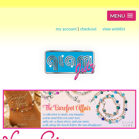
MENU
my account
|
checkout
view wishlist