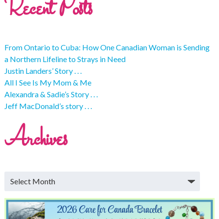
Recent Posts
From Ontario to Cuba: How One Canadian Woman is Sending
a Northern Lifeline to Strays in Need
Justin Landers’ Story . . .
All I See Is My Mom & Me
Alexandra & Sadie’s Story . . .
Jeff MacDonald’s story . . .
Archives