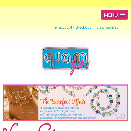
MENU
my account
|
checkout
view wishlist