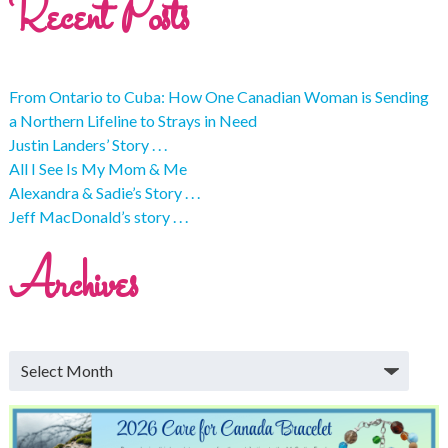
Recent Posts
From Ontario to Cuba: How One Canadian Woman is Sending
a Northern Lifeline to Strays in Need
Justin Landers’ Story . . .
All I See Is My Mom & Me
Alexandra & Sadie’s Story . . .
Jeff MacDonald’s story . . .
Archives