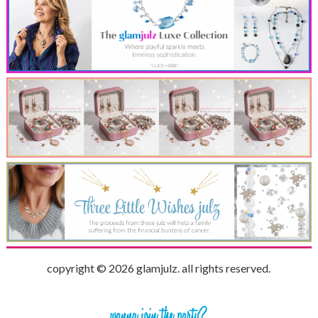
copyright © 2026 glamjulz. all rights reserved.