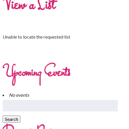
View a List
Unable to locate the requested list
Upcoming Events
No events