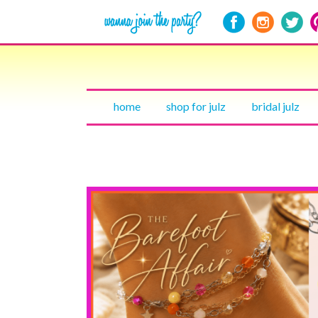
home
shop for julz
bridal julz