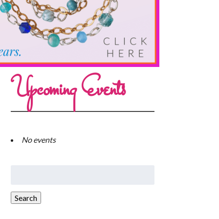
Upcoming Events
No events