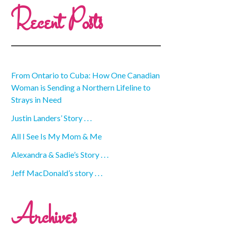
Recent Posts
From Ontario to Cuba: How One Canadian
Woman is Sending a Northern Lifeline to
Strays in Need
Justin Landers’ Story . . .
All I See Is My Mom & Me
Alexandra & Sadie’s Story . . .
Jeff MacDonald’s story . . .
Archives