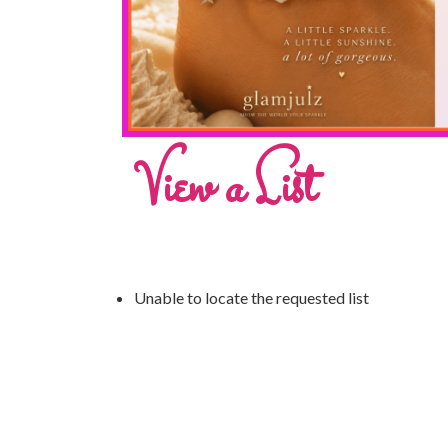
View a List
Unable to locate the requested list