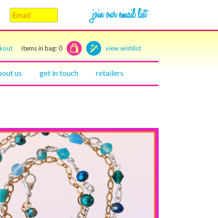
ckout
items in bag:
0
view wishlist
bout us
get in touch
retailers