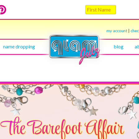
my account
|
che
name dropping
blog
a