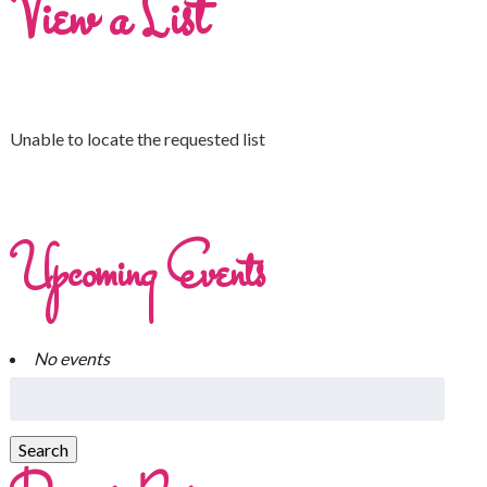
View a List
Unable to locate the requested list
Upcoming Events
No events