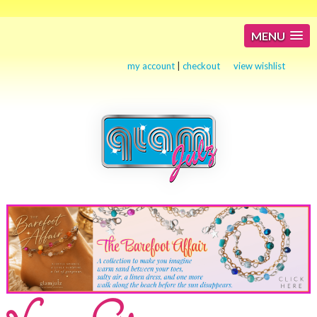
MENU
my account
|
checkout
view wishlist