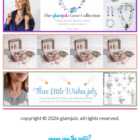
copyright © 2026 glamjulz. all rights reserved.