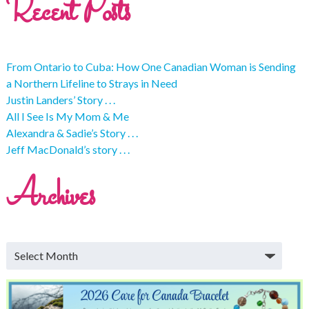
Recent Posts
From Ontario to Cuba: How One Canadian Woman is Sending
a Northern Lifeline to Strays in Need
Justin Landers’ Story . . .
All I See Is My Mom & Me
Alexandra & Sadie’s Story . . .
Jeff MacDonald’s story . . .
Archives