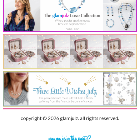
copyright © 2026 glamjulz. all rights reserved.