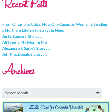
Recent Posts
From Ontario to Cuba: How One Canadian Woman is Sending
a Northern Lifeline to Strays in Need
Justin Landers’ Story . . .
All I See Is My Mom & Me
Alexandra & Sadie’s Story . . .
Jeff MacDonald’s story . . .
Archives