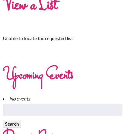
View a List
Unable to locate the requested list
Upcoming Events
No events