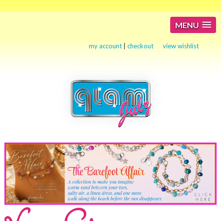
MENU
my account
|
checkout
view wishlist