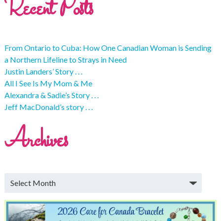
Recent Posts
From Ontario to Cuba: How One Canadian Woman is Sending
a Northern Lifeline to Strays in Need
Justin Landers’ Story . . .
All I See Is My Mom & Me
Alexandra & Sadie’s Story . . .
Jeff MacDonald’s story . . .
Archives