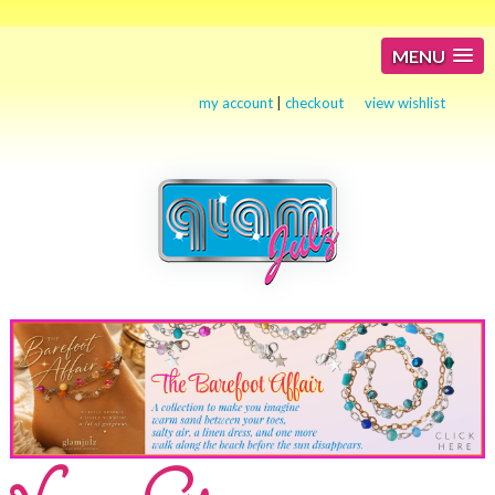
MENU
my account
|
checkout
view wishlist