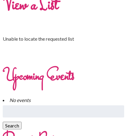
View a List
Unable to locate the requested list
Upcoming Events
No events