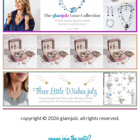
copyright © 2026 glamjulz. all rights reserved.