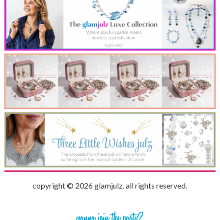
copyright © 2026 glamjulz. all rights reserved.