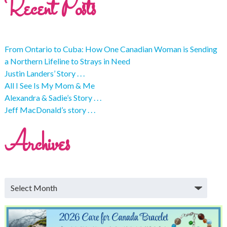
Recent Posts
From Ontario to Cuba: How One Canadian Woman is Sending
a Northern Lifeline to Strays in Need
Justin Landers’ Story . . .
All I See Is My Mom & Me
Alexandra & Sadie’s Story . . .
Jeff MacDonald’s story . . .
Archives