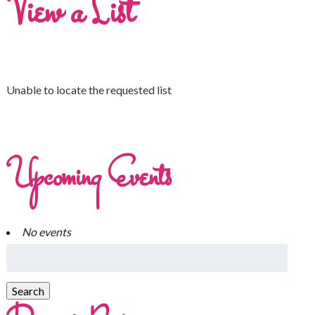
View a List
Unable to locate the requested list
Upcoming Events
No events