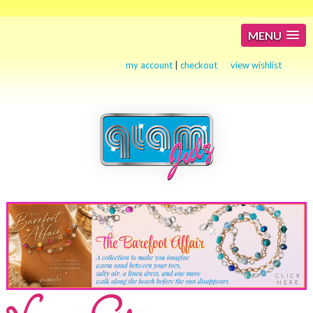
MENU
my account
|
checkout
view wishlist