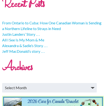
Recent Posts
From Ontario to Cuba: How One Canadian Woman is Sending
a Northern Lifeline to Strays in Need
Justin Landers’ Story . . .
All I See Is My Mom & Me
Alexandra & Sadie’s Story . . .
Jeff MacDonald’s story . . .
Archives