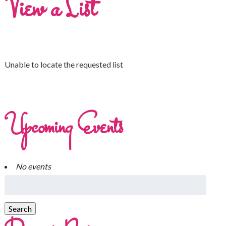
View a List
Unable to locate the requested list
Upcoming Events
No events