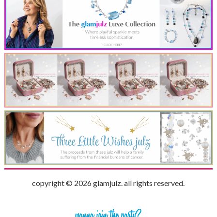
copyright © 2026 glamjulz. all rights reserved.