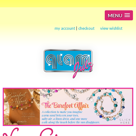
MENU
my account
|
checkout
view wishlist