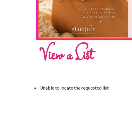
View a List
Unable to locate the requested list