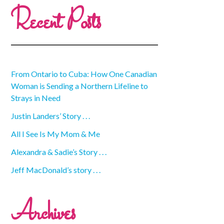
Recent Posts
From Ontario to Cuba: How One Canadian
Woman is Sending a Northern Lifeline to
Strays in Need
Justin Landers’ Story . . .
All I See Is My Mom & Me
Alexandra & Sadie’s Story . . .
Jeff MacDonald’s story . . .
Archives