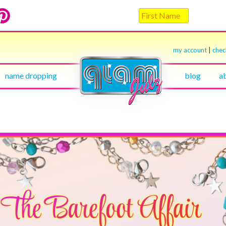
my account
|
che
name dropping
blog
a