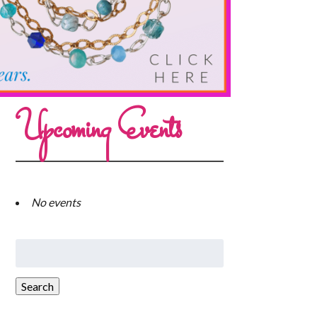
Upcoming Events
No events