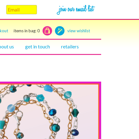
ckout
items in bag:
0
view wishlist
bout us
get in touch
retailers