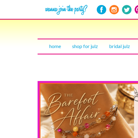
home
shop for julz
bridal julz