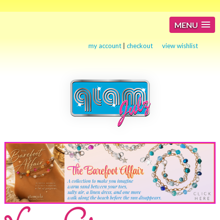
MENU
my account
|
checkout
view wishlist