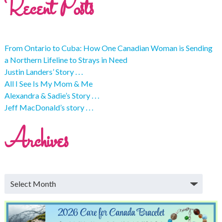
Recent Posts
From Ontario to Cuba: How One Canadian Woman is Sending
a Northern Lifeline to Strays in Need
Justin Landers’ Story . . .
All I See Is My Mom & Me
Alexandra & Sadie’s Story . . .
Jeff MacDonald’s story . . .
Archives