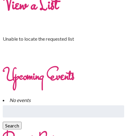
View a List
Unable to locate the requested list
Upcoming Events
No events