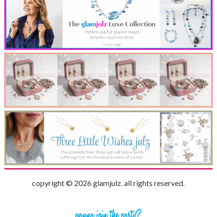
copyright © 2026 glamjulz. all rights reserved.