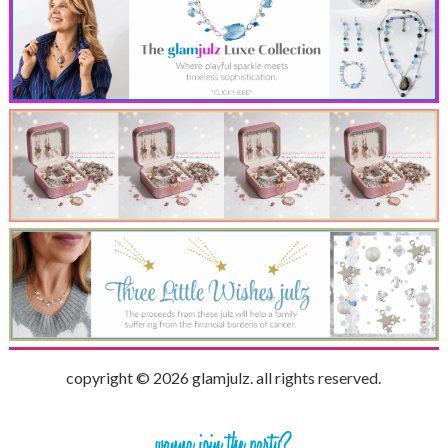
copyright © 2026 glamjulz. all rights reserved.