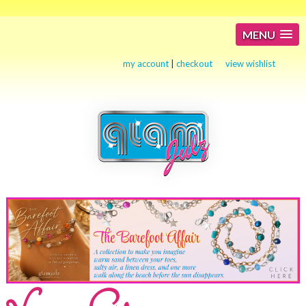
MENU
my account
|
checkout
view wishlist