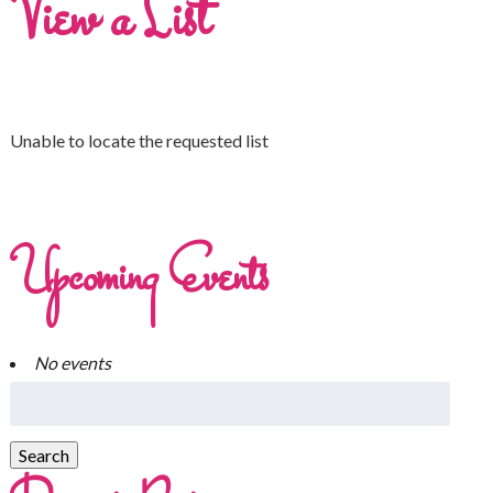
View a List
Unable to locate the requested list
Upcoming Events
No events