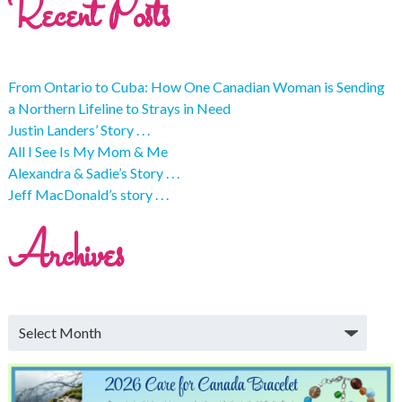
Recent Posts
From Ontario to Cuba: How One Canadian Woman is Sending
a Northern Lifeline to Strays in Need
Justin Landers’ Story . . .
All I See Is My Mom & Me
Alexandra & Sadie’s Story . . .
Jeff MacDonald’s story . . .
Archives