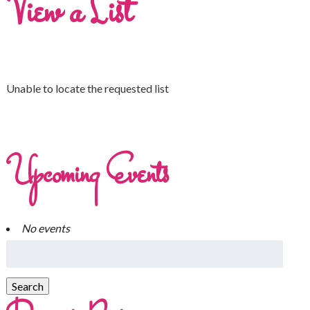
View a List
Unable to locate the requested list
Upcoming Events
No events