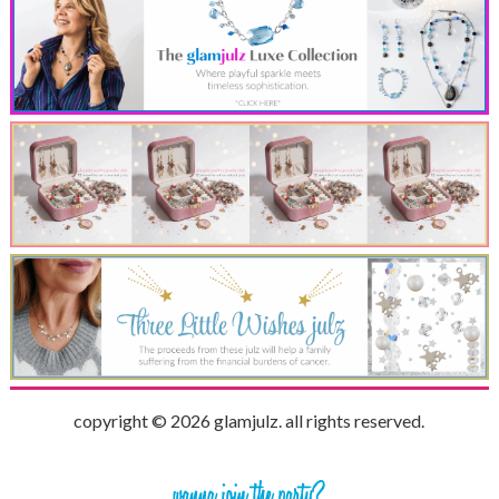
copyright © 2026 glamjulz. all rights reserved.