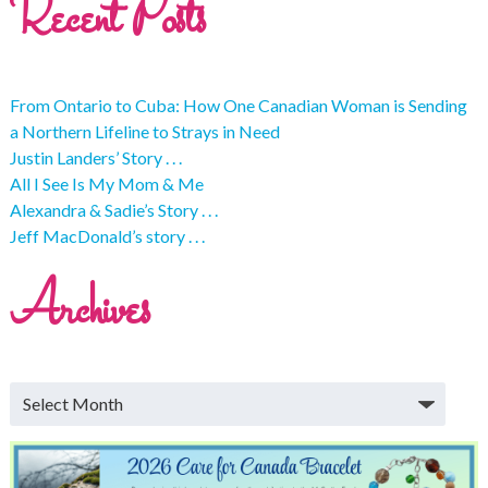
Recent Posts
From Ontario to Cuba: How One Canadian Woman is Sending
a Northern Lifeline to Strays in Need
Justin Landers’ Story . . .
All I See Is My Mom & Me
Alexandra & Sadie’s Story . . .
Jeff MacDonald’s story . . .
Archives