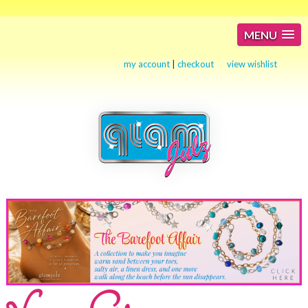
MENU
my account
|
checkout
view wishlist