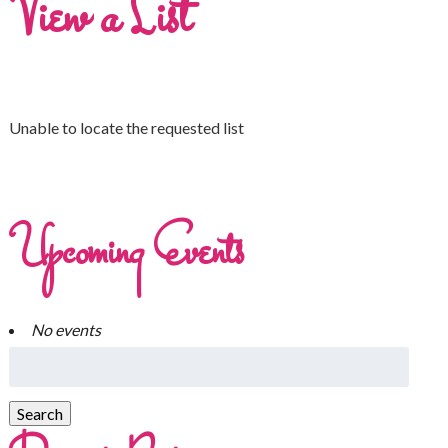
View a List
Unable to locate the requested list
Upcoming Events
No events