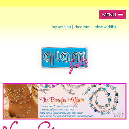
MENU
my account
|
checkout
view wishlist