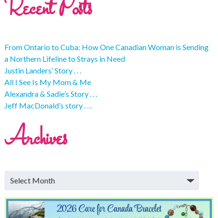
Recent Posts
From Ontario to Cuba: How One Canadian Woman is Sending
a Northern Lifeline to Strays in Need
Justin Landers’ Story . . .
All I See Is My Mom & Me
Alexandra & Sadie’s Story . . .
Jeff MacDonald’s story . . .
Archives