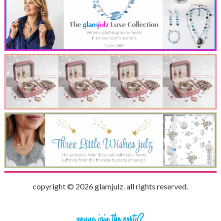
copyright © 2026 glamjulz. all rights reserved.