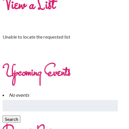
View a List
Unable to locate the requested list
Upcoming Events
No events