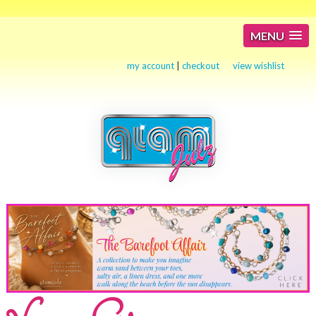
MENU
my account
|
checkout
view wishlist