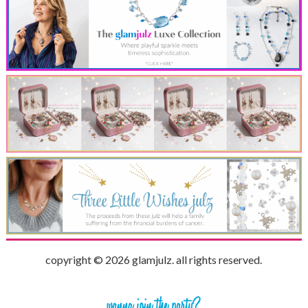
copyright © 2026 glamjulz. all rights reserved.