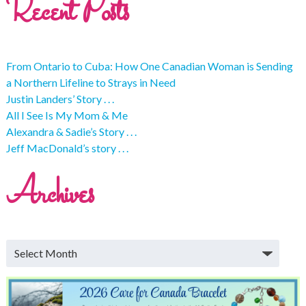
Recent Posts
From Ontario to Cuba: How One Canadian Woman is Sending
a Northern Lifeline to Strays in Need
Justin Landers’ Story . . .
All I See Is My Mom & Me
Alexandra & Sadie’s Story . . .
Jeff MacDonald’s story . . .
Archives