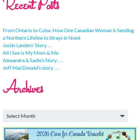
Recent Posts
From Ontario to Cuba: How One Canadian Woman is Sending
a Northern Lifeline to Strays in Need
Justin Landers’ Story . . .
All I See Is My Mom & Me
Alexandra & Sadie’s Story . . .
Jeff MacDonald’s story . . .
Archives