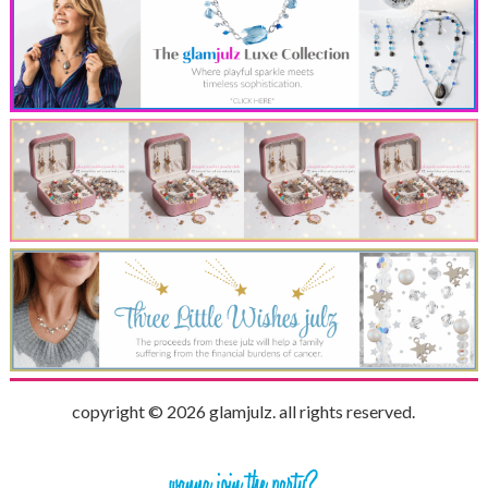
copyright © 2026 glamjulz. all rights reserved.