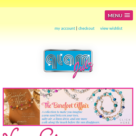
MENU
my account
|
checkout
view wishlist