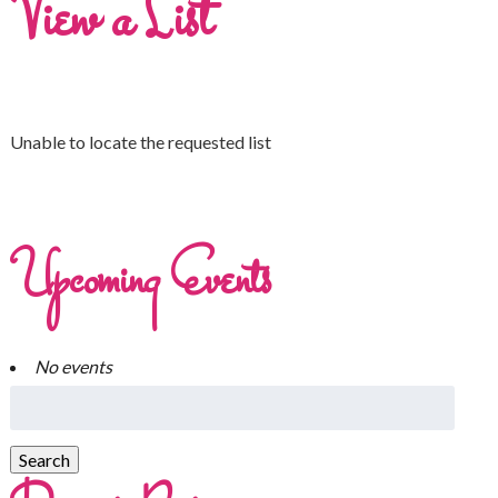
View a List
Unable to locate the requested list
Upcoming Events
No events