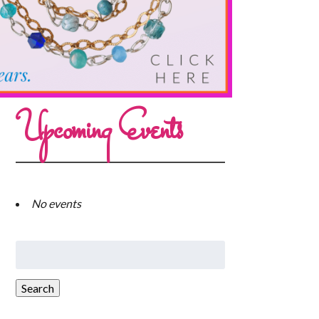
Upcoming Events
No events