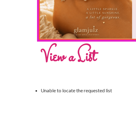
View a List
Unable to locate the requested list