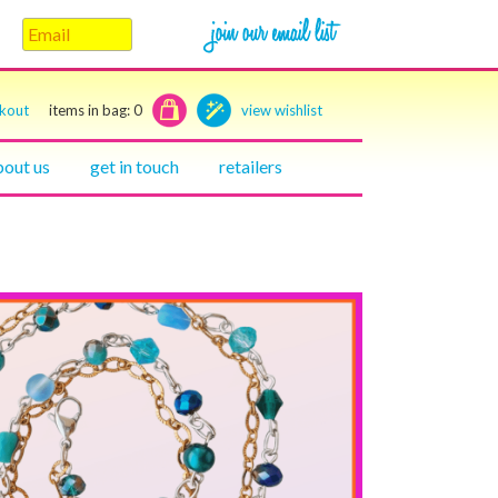
ckout
items in bag:
0
view wishlist
bout us
get in touch
retailers