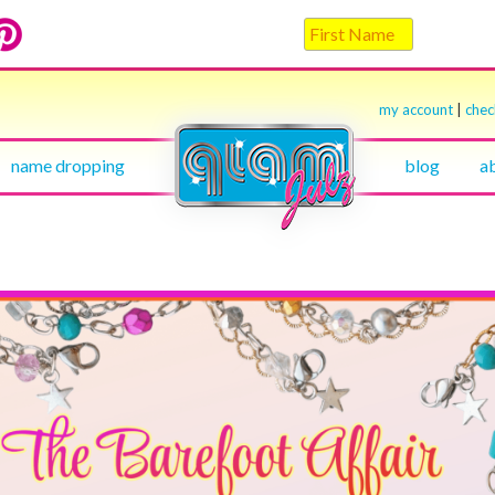
my account
|
che
name dropping
blog
a