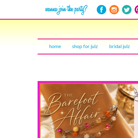
home
shop for julz
bridal julz