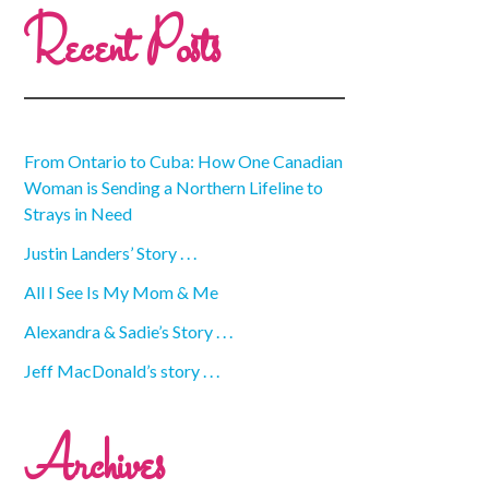
Recent Posts
From Ontario to Cuba: How One Canadian
Woman is Sending a Northern Lifeline to
Strays in Need
Justin Landers’ Story . . .
All I See Is My Mom & Me
Alexandra & Sadie’s Story . . .
Jeff MacDonald’s story . . .
Archives