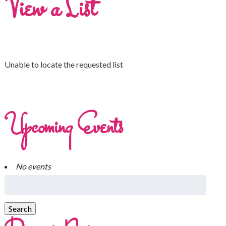
View a List
Unable to locate the requested list
Upcoming Events
No events