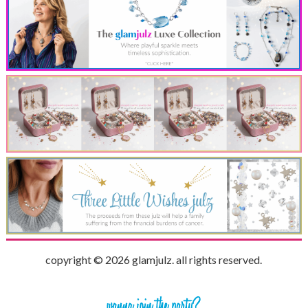
copyright © 2026 glamjulz. all rights reserved.