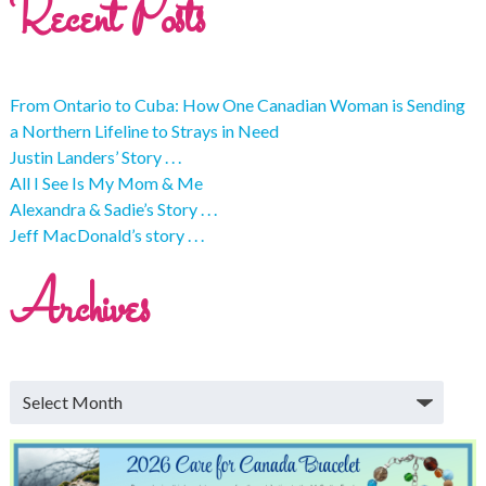
Recent Posts
From Ontario to Cuba: How One Canadian Woman is Sending
a Northern Lifeline to Strays in Need
Justin Landers’ Story . . .
All I See Is My Mom & Me
Alexandra & Sadie’s Story . . .
Jeff MacDonald’s story . . .
Archives