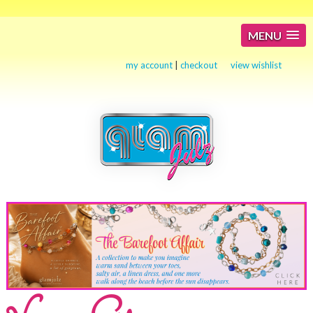
MENU
my account
|
checkout
view wishlist