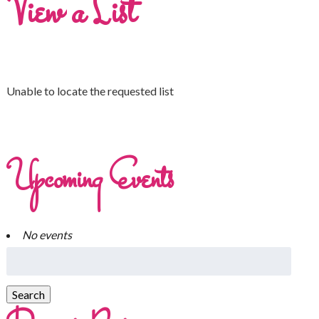
View a List
Unable to locate the requested list
Upcoming Events
No events