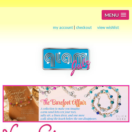
MENU
my account
|
checkout
view wishlist