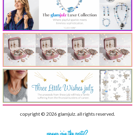
copyright © 2026 glamjulz. all rights reserved.