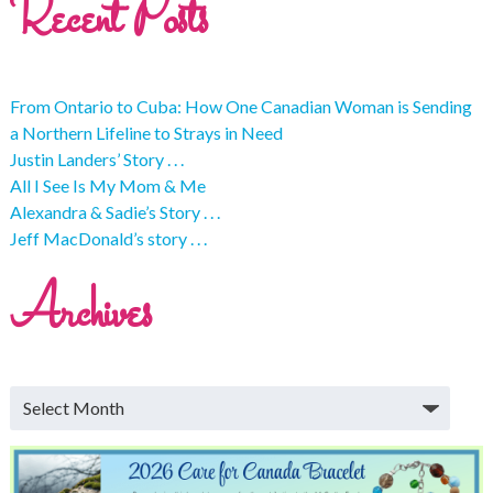
Recent Posts
From Ontario to Cuba: How One Canadian Woman is Sending
a Northern Lifeline to Strays in Need
Justin Landers’ Story . . .
All I See Is My Mom & Me
Alexandra & Sadie’s Story . . .
Jeff MacDonald’s story . . .
Archives